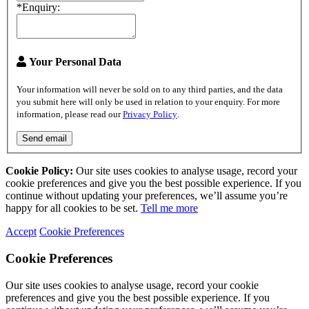
*Enquiry:
Your Personal Data
Your information will never be sold on to any third parties, and the data
you submit here will only be used in relation to your enquiry. For more
information, please read our
Privacy Policy
.
Send email
Cookie Policy:
Our site uses cookies to analyse usage, record your
cookie preferences and give you the best possible experience. If you
continue without updating your preferences, we’ll assume you’re
happy for all cookies to be set.
Tell me more
Accept
Cookie Preferences
Cookie Preferences
Our site uses cookies to analyse usage, record your cookie
preferences and give you the best possible experience. If you