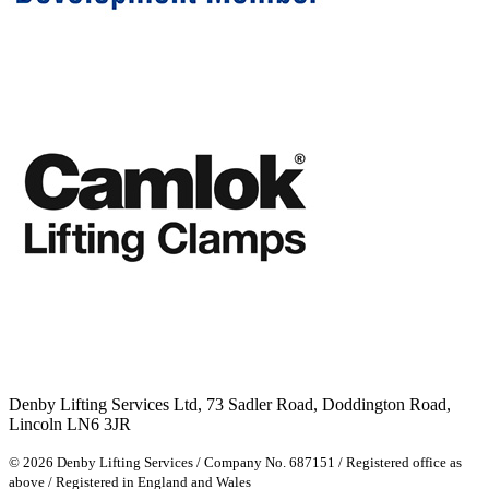
Denby Lifting Services Ltd, 73 Sadler Road, Doddington Road,
Lincoln LN6 3JR
© 2026 Denby Lifting Services
/
Company No. 687151
/
Registered office as
above
/
Registered in England and Wales