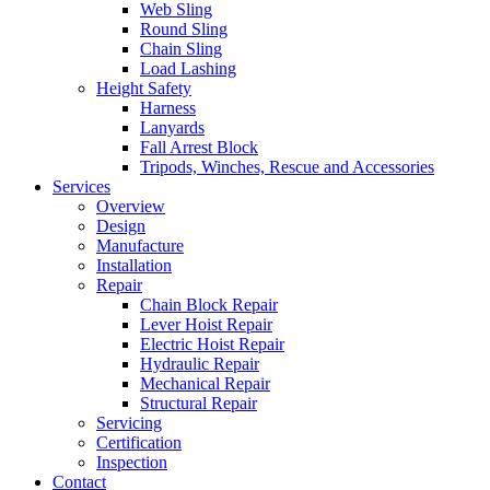
Web Sling
Round Sling
Chain Sling
Load Lashing
Height Safety
Harness
Lanyards
Fall Arrest Block
Tripods, Winches, Rescue and Accessories
Services
Overview
Design
Manufacture
Installation
Repair
Chain Block Repair
Lever Hoist Repair
Electric Hoist Repair
Hydraulic Repair
Mechanical Repair
Structural Repair
Servicing
Certification
Inspection
Contact