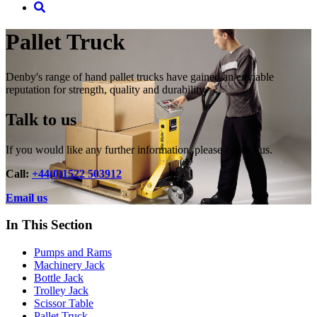
Pallet Truck
Denby's range of hand pallet trucks have gained an enviable
reputation for strength, quality and durability.
Talk to us
If you would like any further information, please contact us.
Call:
+44(0)1522 503912
Email us
In This Section
Pumps and Rams
Machinery Jack
Bottle Jack
Trolley Jack
Scissor Table
Pallet Truck