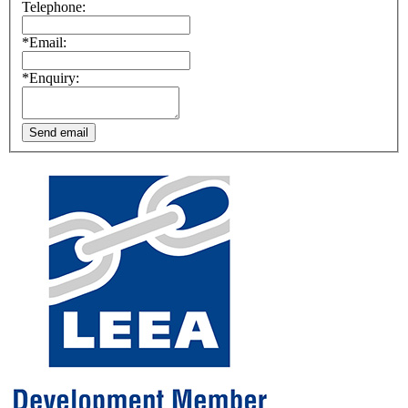
Telephone:
*Email:
*Enquiry:
Send email