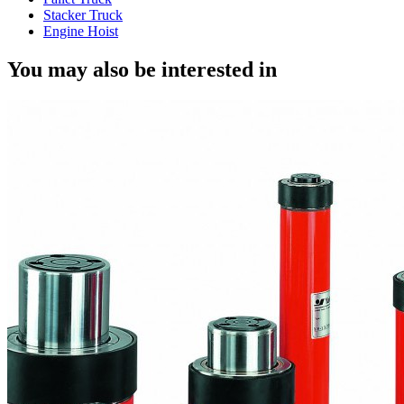
Stacker Truck
Engine Hoist
You may also be interested in