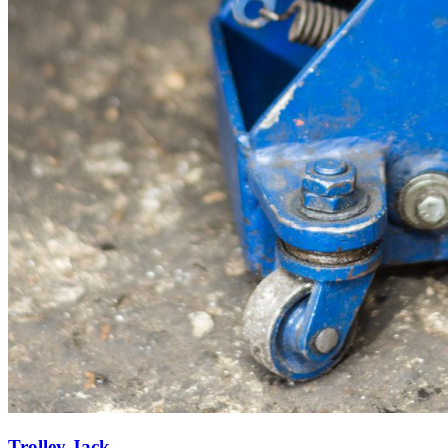
Trolley Jack