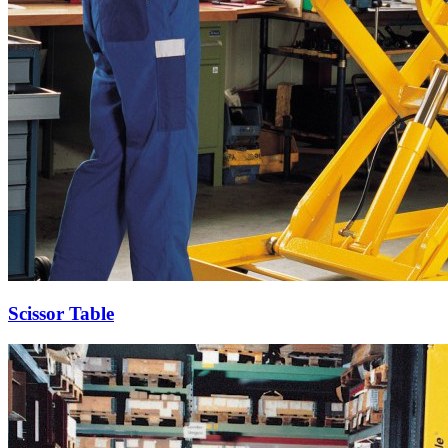
Scissor Table