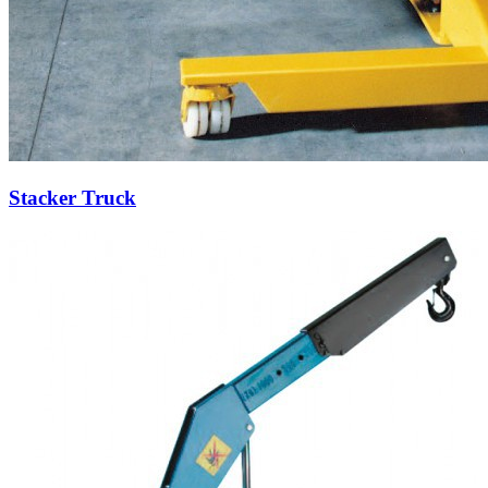
Stacker Truck