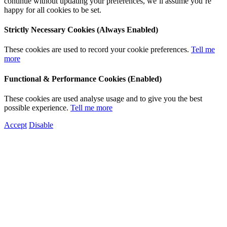
continue without updating your preferences, we’ll assume you’re
happy for all cookies to be set.
Strictly Necessary Cookies (Always Enabled)
These cookies are used to record your cookie preferences.
Tell me
more
Functional & Performance Cookies (Enabled)
These cookies are used analyse usage and to give you the best
possible experience.
Tell me more
Accept
Disable