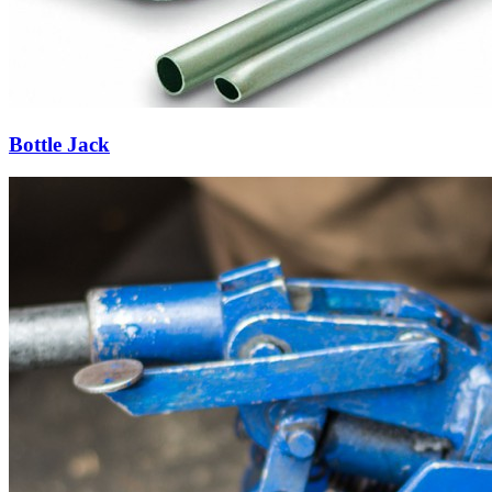
Bottle Jack