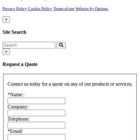
Privacy Policy
Cookie Policy
Terms of use
Website by Optima.
×
Site Search
Search
×
Request a Quote
Contact us today for a quote on any of our products or services.
*Name:
Company:
Telephone:
*Email: