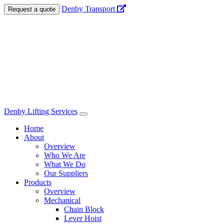
Denby Transport
Request a quote
Denby Lifting Services
Navigation
Home
About
Overview
Who We Are
What We Do
Our Suppliers
Products
Overview
Mechanical
Chain Block
Lever Hoist