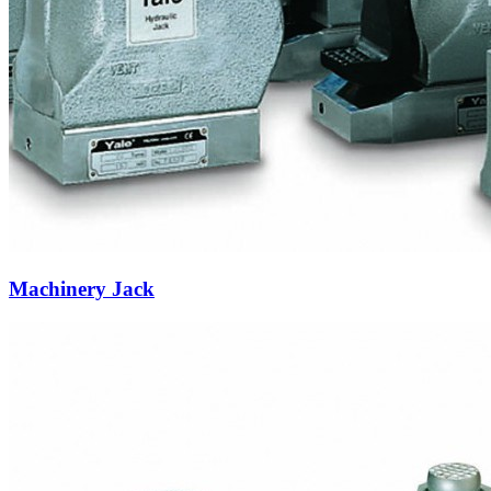
Machinery Jack