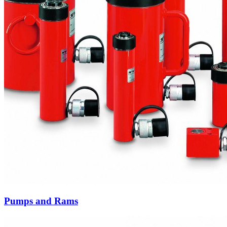
Pumps and Rams