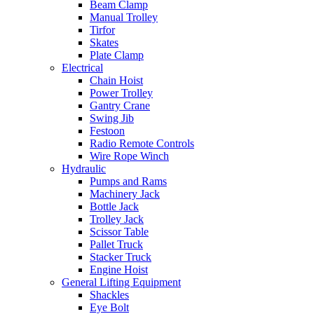
Beam Clamp
Manual Trolley
Tirfor
Skates
Plate Clamp
Electrical
Chain Hoist
Power Trolley
Gantry Crane
Swing Jib
Festoon
Radio Remote Controls
Wire Rope Winch
Hydraulic
Pumps and Rams
Machinery Jack
Bottle Jack
Trolley Jack
Scissor Table
Pallet Truck
Stacker Truck
Engine Hoist
General Lifting Equipment
Shackles
Eye Bolt