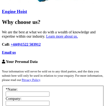
Engine Hoist
Why choose us?
We are the best at what we do with a wealth of knowledge and
expertise within our industry.
Learn more about us.
Call:
+44(0)1522 503912
Email us
Your Personal Data
Your information will never be sold on to any third parties, and the data you
submit here will only be used in relation to your enquiry. For more information,
please read our
Privacy Policy
.
*Name:
Company: